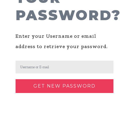
PASSWORD?
Enter your Username or email
address to retrieve your password.