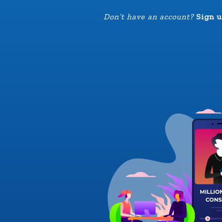
Don’t have an account?
Sign u