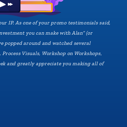
ur IP. As one of your promo testimonials said,
 investment you can make with Alan” (or
I’ve popped around and watched several
s, Process Visuals, Workshop on Workshops,
ek and greatly appreciate you making all of