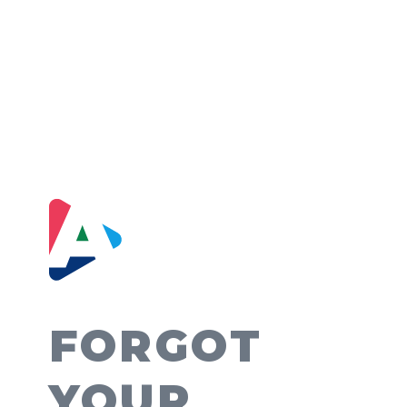
FORGOT
YOUR