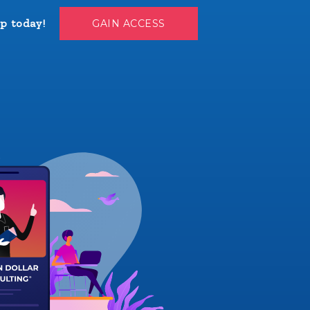
p today!
GAIN ACCESS