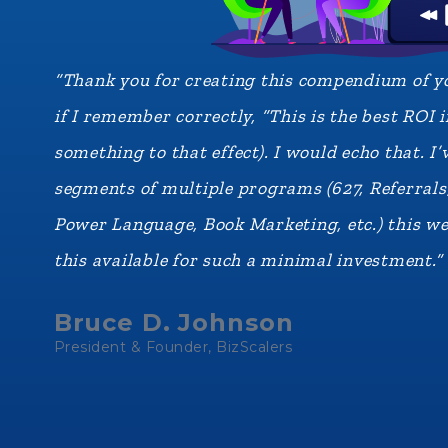
“Thank you for creating this compendium of yo
if I remember correctly, “This is the best ROI
something to that effect). I would echo that. 
segments of multiple programs (627, Referral
Power Language, Book Marketing, etc.) this we
this available for such a minimal investment.”
Bruce D. Johnson
President & Founder, BizScalers