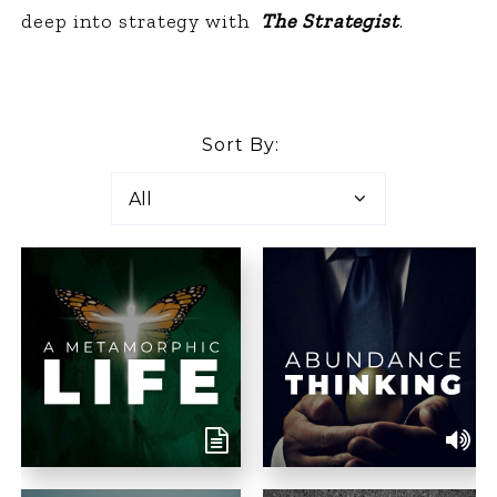
deep into strategy with
The Strategist
.