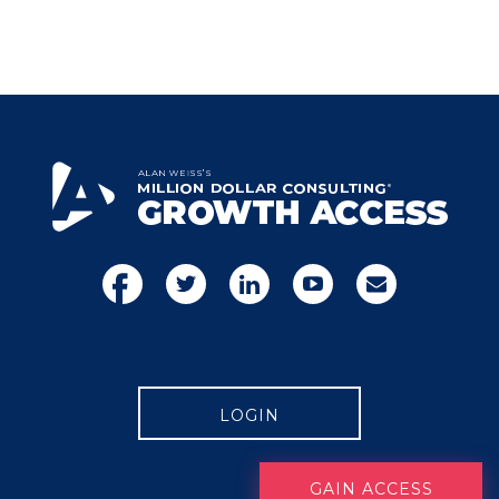
LOGIN
GAIN ACCESS