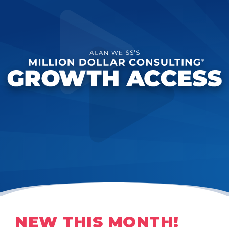
NEW THIS MONTH!