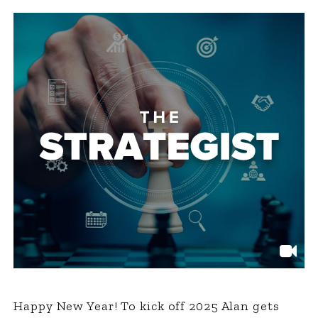
Happy New Year! To kick off 2025 Alan gets